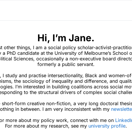
Hi, I’m Jane.
other things, I am a social policy scholar-activist-practition
y a 
PhD candidate at the University of Melbourne’s School of
litical Sciences, occasionally a non-executive board directo
formerly a public servant.
, I study and practise intersectionality, Black and women-of
isms, the sociology of inequality and difference, and qualita
gies. I’m interested in building coalitions across social mo
esponding to the structural drivers of complex social challe
e short-form creative non-fiction, a very long doctoral 
thesi
othing in between. I am very inconsistent with my 
newslette
or more about my policy work, connect with me on 
LinkedI
For more about my research, see my 
university profile
.