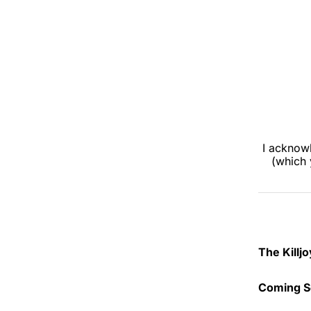
I acknowl
(which 
The Killj
Launched
Coming S
book clu
work. It