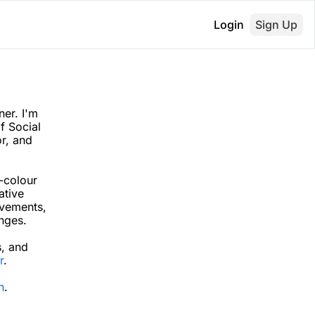
Login
Sign Up
er. I'm 
 Social 
r, and 
-colour 
tive 
vements, 
nges. 
s
, and 
r
.
n
.