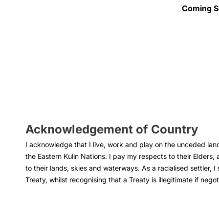
I’m cura
group, 
Coming S
— to ga
resista
killjoy
I have a
Gender 
insight
Liberato
policy. 
Acknowledgement of Country
I acknowledge that I live, work and play on the unceded land
the Eastern Kulin Nations. I pay my respects to their Elders, 
to their lands, skies and waterways. As a racialised settler, I
Treaty, whilst recognising that a Treaty is illegitimate if nego