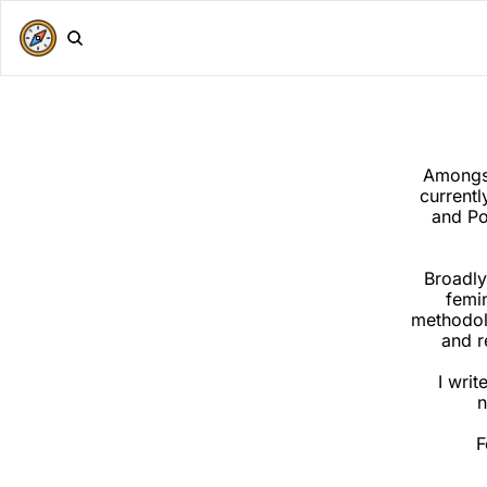
Amongst 
currentl
and Po
Broadly
femin
methodolo
and r
I writ
n
F