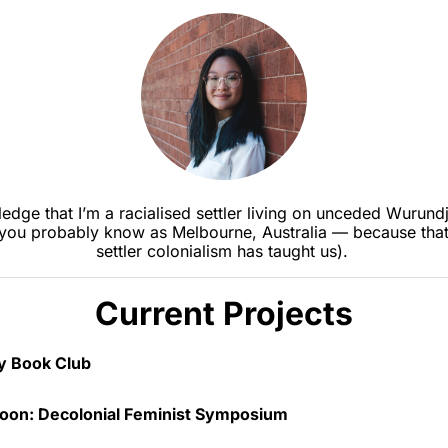
edge that I’m a racialised settler living on unceded Wurundje
you probably know as Melbourne, Australia — because that’
settler colonialism has taught us). 
Current Projects
oy Book Club 
 in September 2025, I run a very informal critical non-ficti
oon: Decolonial Feminist Symposium
b. We read feminist, critical race and other fun social theor
’s intended to be much less serious than a typical academic 