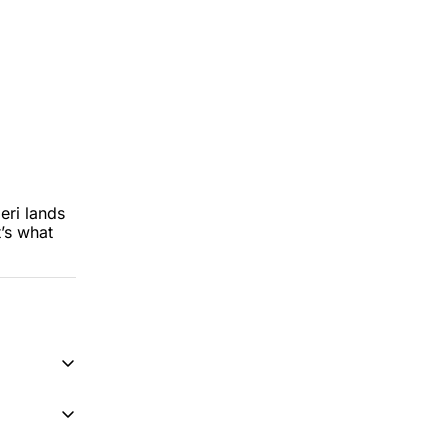
ri lands 
s what 
on 
y-ish 
reading 